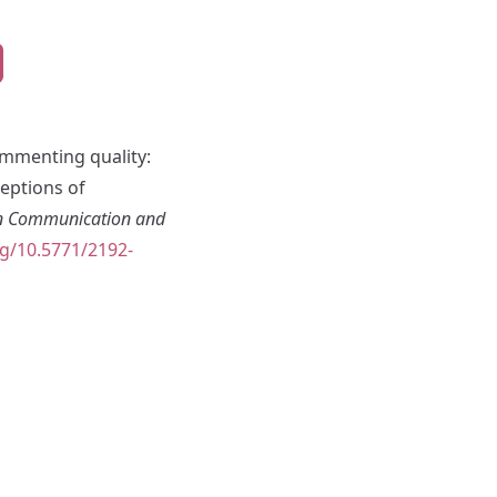
Commenting quality:
eptions of
in Communication and
rg/10.5771/2192-