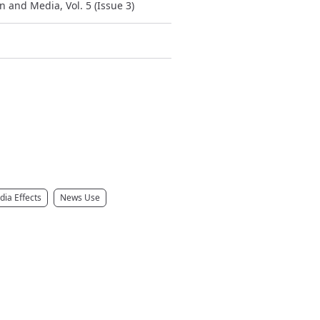
 and Media, Vol. 5 (Issue 3)
ia Effects
News Use