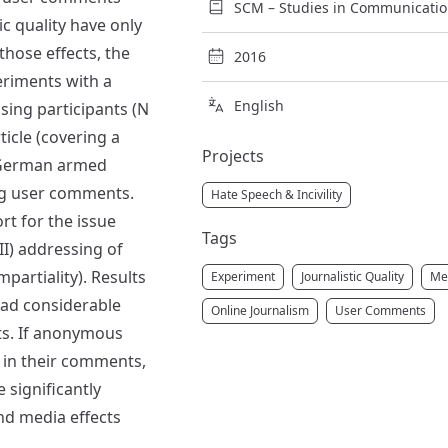
SCM – Studies in Communication
ic quality have only
those effects, the
2016
eriments with a
English
sing participants (N
ticle (covering a
Projects
e German armed
ng user comments.
Hate Speech & Incivility
rt for the issue
Tags
(II) addressing of
impartiality). Results
Experiment
Journalistic Quality
Med
had considerable
Online Journalism
User Comments
ts. If anonymous
e in their comments,
e significantly
nd media effects