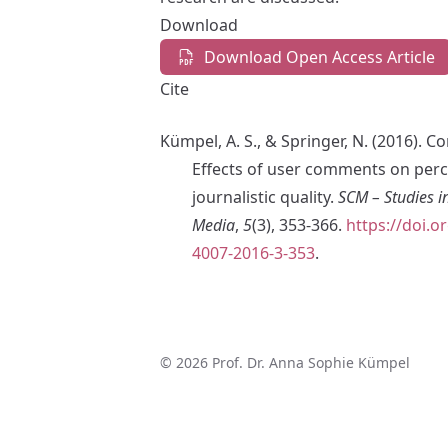
Download
Download Open Access Article
Cite
Kümpel, A. S., & Springer, N. (2016). 
Effects of user comments on perc
journalistic quality.
SCM – Studies 
Media
,
5
(3), 353-366.
https://doi.o
4007-2016-3-353
.
© 2026 Prof. Dr. Anna Sophie Kümpel