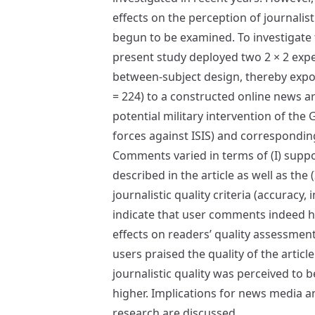
effects on the perception of journalist
begun to be examined. To investigate 
present study deployed two 2 × 2 exp
between-subject design, thereby expo
= 224) to a constructed online news ar
potential military intervention of th
forces against ISIS) and correspondi
Comments varied in terms of (I) suppo
described in the article as well as the 
journalistic quality criteria (accuracy, 
indicate that user comments indeed 
effects on readers’ quality assessmen
users praised the quality of the articl
journalistic quality was perceived to b
higher. Implications for news media a
research are discussed.