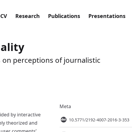
CV
Research
Publications
Presentations
lity
on perceptions of journalistic
Meta
ided by interactive
10.5771/2192-4007-2016-3-353
ely theorized and
, user comments’