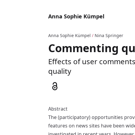
Anna Sophie Kümpel
Anna Sophie Kümpel
/
Nina Springer
Commenting qua
Effects of user comments 
quality
Abstract
The (participatory) opportunities prov
features on news sites have been wid
investigated in recent years. However