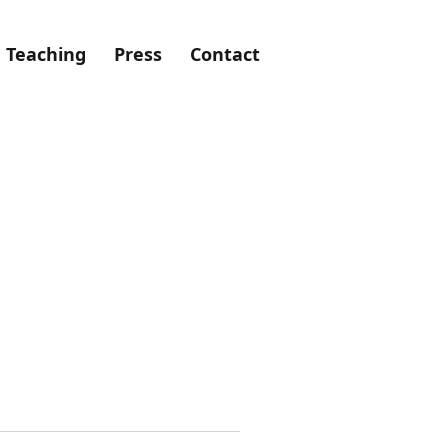
Teaching
Press
Contact