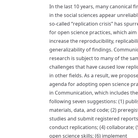
In the last 10 years, many canonical f
in the social sciences appear unreliabl
so-called “replication crisis” has spurr
for open science practices, which aim
increase the reproducibility, replicabil
generalizability of findings. Communi
research is subject to many of the sa
challenges that have caused low replic
in other fields. As a result, we propos
agenda for adopting open science pra
in Communication, which includes the
following seven suggestions: (1) publi
materials, data, and code; (2) preregis
studies and submit registered reports;
conduct replications; (4) collaborate; (
open science skills; (6) implement