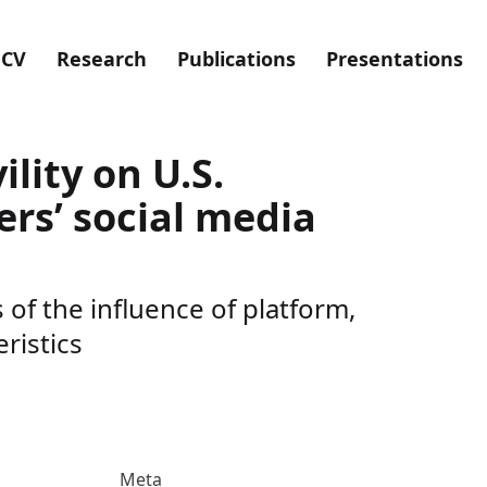
CV
Research
Publications
Presentations
ility on U.S.
rs’ social media
of the influence of platform,
ristics
Meta