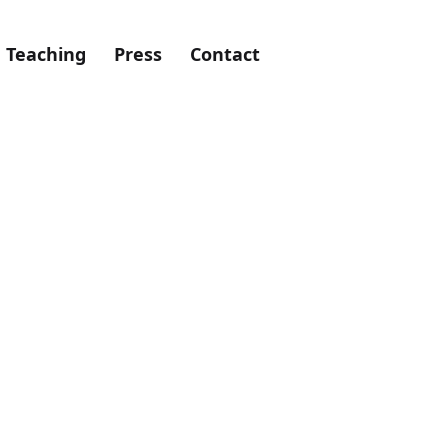
Teaching
Press
Contact