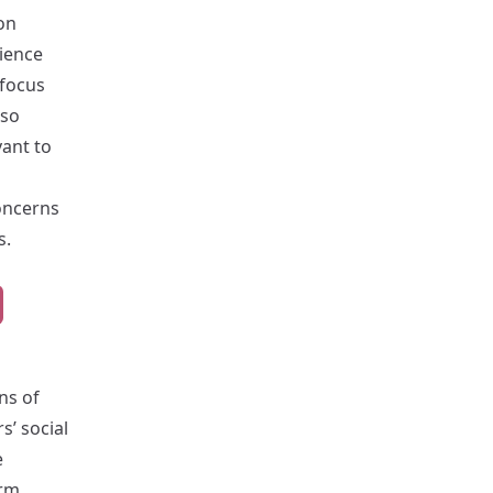
on
cience
 focus
lso
vant to
oncerns
s.
rns of
s’ social
e
orm,