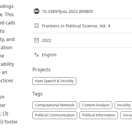
indings
10.3389/fpos.2022.809805
e. This
ed calls
Frontiers in Political Science, Vol. 4
 to
ity, and
2022
cation
English
me
ability
Projects
e an
ctices
Hate Speech & Incivility
Tags
sh
ter
Computational Methods
Content Analysis
Incivility
 (3)
Political Communication
Political Information
Socia
5) foster