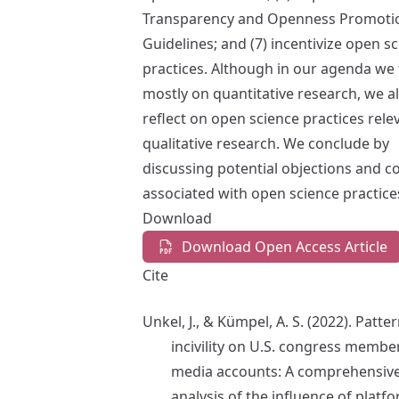
Transparency and Openness Promoti
Guidelines; and (7) incentivize open s
practices. Although in our agenda we
mostly on quantitative research, we a
reflect on open science practices rele
qualitative research. We conclude by
discussing potential objections and c
associated with open science practice
Download
Download Open Access Article
Cite
Unkel, J., & Kümpel, A. S. (2022). Patte
incivility on U.S. congress member
media accounts: A comprehensiv
analysis of the influence of platf