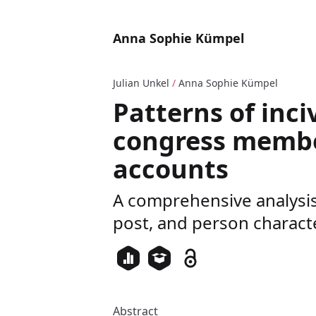
Anna Sophie Kümpel
Julian Unkel
/
Anna Sophie Kümpel
Patterns of inciv
congress membe
accounts
A comprehensive analysis 
post, and person characte
Abstract